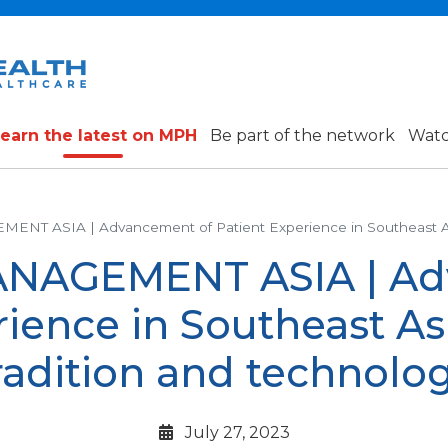
earn the latest on MPH
Be part of the network
Watc
T ASIA | Advancement of Patient Experience in Southeast Asia:
NAGEMENT ASIA | Ad
ience in Southeast Asi
radition and technolo
July 27, 2023