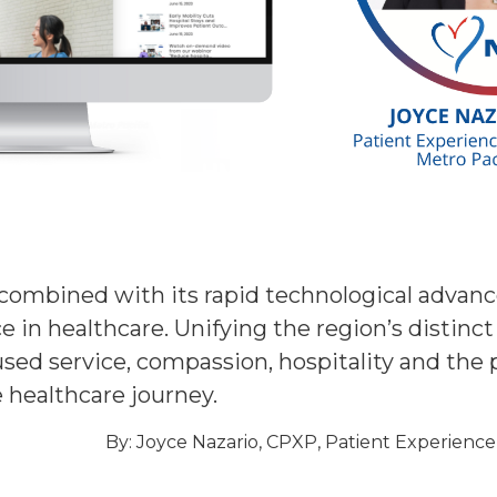
y, combined with its rapid technological adva
 in healthcare. Unifying the region’s distinct 
ed service, compassion, hospitality and the pa
e healthcare journey.
By: Joyce Nazario, CPXP, Patient Experience