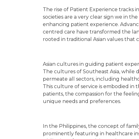
The rise of Patient Experience tracks
societies are a very clear sign we in th
enhancing patient experience. Advance
centred care have transformed the lands
rooted in traditional Asian values that
Asian cultures in guiding patient expe
The cultures of Southeast Asia, while 
permeate all sectors, including healthc
This culture of service is embodied in 
patients, the compassion for the feelin
unique needs and preferences.
In the Philippines, the concept of fam
prominently featuring in healthcare ins