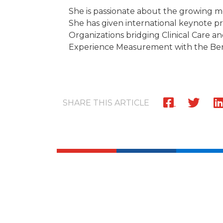
She is passionate about the growing m
She has given international keynote pr
Organizations bridging Clinical Care a
Experience Measurement with the Beryl
SHARE THIS ARTICLE