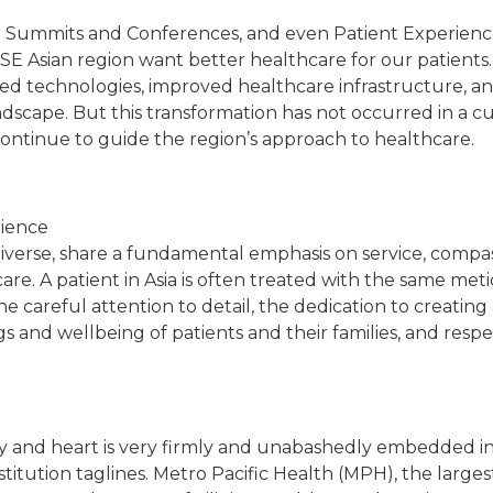
 in Summits and Conferences, and even Patient Experienc
e SE Asian region want better healthcare for our patients.
d technologies, improved healthcare infrastructure, an
cape. But this transformation has not occurred in a cult
 continue to guide the region’s approach to healthcare.
rience
diverse, share a fundamental emphasis on service, compas
are. A patient in Asia is often treated with the same met
the careful attention to detail, the dedication to creati
gs and wellbeing of patients and their families, and resp
ily and heart is very firmly and unabashedly embedded i
titution taglines. Metro Pacific Health (MPH), the larges