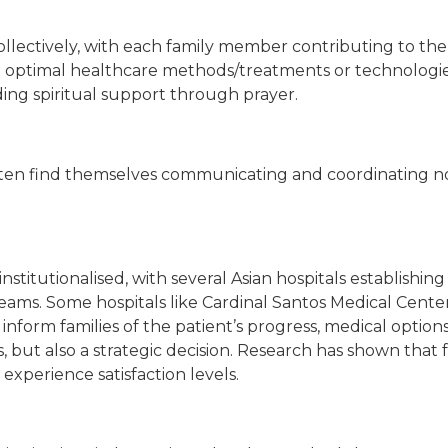
lectively, with each family member contributing to the pr
t optimal healthcare methods/treatments or technologies
iding spiritual support through prayer.
often find themselves communicating and coordinating not
nstitutionalised, with several Asian hospitals establishi
eams. Some hospitals like Cardinal Santos Medical Center
inform families of the patient’s progress, medical options
rms, but also a strategic decision. Research has shown tha
xperience satisfaction levels.