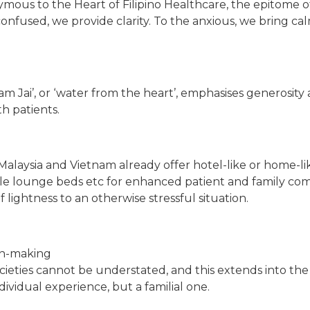
onymous to the Heart of Filipino Healthcare, the epitome
onfused, we provide clarity. To the anxious, we bring calm
‘Nam Jai’, or ‘water from the heart’, emphasises generos
th patients.
Malaysia and Vietnam already offer hotel-like or home-like
ble lounge beds etc for enhanced patient and family com
 lightness to an otherwise stressful situation.
ion-making
 societies cannot be understated, and this extends into th
individual experience, but a familial one.