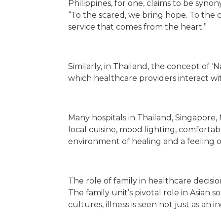
Philippines, for one, claims to be syn
“To the scared, we bring hope. To the c
service that comes from the heart.”
Similarly, in Thailand, the concept of 
which healthcare providers interact wi
Many hospitals in Thailand, Singapore, 
local cuisine, mood lighting, comforta
environment of healing and a feeling of
The role of family in healthcare decis
The family unit’s pivotal role in Asian
cultures, illness is seen not just as an 