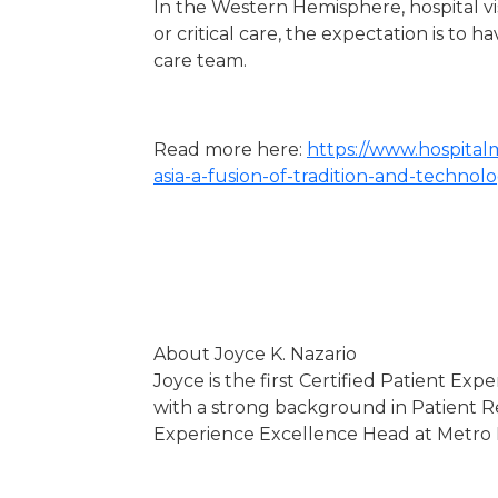
In the Western Hemisphere, hospital visi
or critical care, the expectation is to
care team.
Read more here:
https://www.hospita
asia-a-fusion-of-tradition-and-technol
About Joyce K. Nazario
Joyce is the first Certified Patient Exp
with a strong background in Patient Re
Experience Excellence Head at Metro Pac