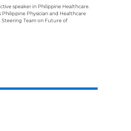
tive speaker in Philippine Healthcare.
s Philippine Physician and Healthcare
al Steering Team on Future of