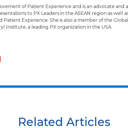
ovement of Patient Experience and is an advocate and ac
esentations to PX Leaders in the ASEAN region as well a
nd Patient Experience. She is also a member of the Glob
 Institute, a leading PX organization in the USA.
Related Articles