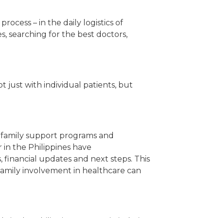
ocess – in the daily logistics of
, searching for the best doctors,
 just with individual patients, but
ng family support programs and
 in the Philippines have
, financial updates and next steps. This
t family involvement in healthcare can