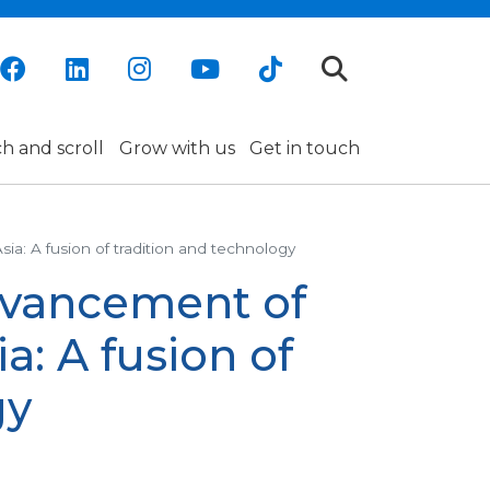
h and scroll
Grow with us
Get in touch
 A fusion of tradition and technology
vancement of
a: A fusion of
gy