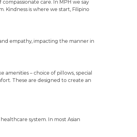
 of compassionate care. In MPH we say
. Kindness is where we start, Filipino
ity and empathy, impacting the manner in
 amenities – choice of pillows, special
fort. These are designed to create an
e healthcare system. In most Asian