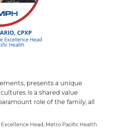
ncements, presents a unique
cultures is a shared value
ramount role of the family, all
 Excellence Head, Metro Pacific Health