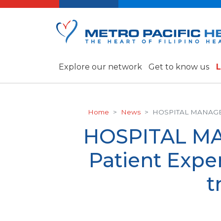
Explore our network
Get to know us
L
Home
News
HOSPITAL MANAGEMEN
HOSPITAL MA
Patient Exper
t