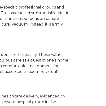
e-specific professional groups and
 This has caused substantial strides in
d an increased focus on patient-
ural vacuum. Instead, it is firmly
sion and hospitality. These values
iculous care as a guest in one’s home.
ng a comfortable environment for
ect accorded to each individual’s
n healthcare delivery, evidenced by
t private hospital group in the