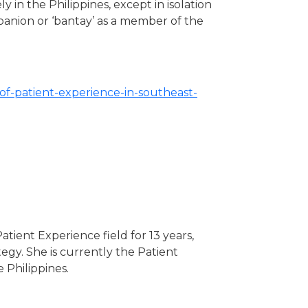
 in the Philippines, except in isolation
mpanion or ‘bantay’ as a member of the
f-patient-experience-in-southeast-
atient Experience field for 13 years,
gy. She is currently the Patient
 Philippines.