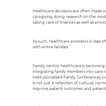
Healthcare decisions are often made col
caregiving, doing research on the mos
taking care of finances as well as prov
As such, healthcare providers in Asia 
with entire families.
Family-centric healthcare is becoming i
integrating family members into care t
institutionalised Family Conferences to 
is not just a reflection of cultural no
improve patient outcomes and patient e