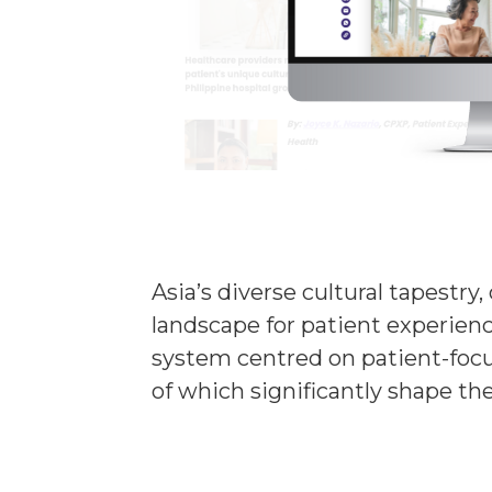
Asia’s diverse cultural tapestr
landscape for patient experience
system centred on patient-focus
of which significantly shape th