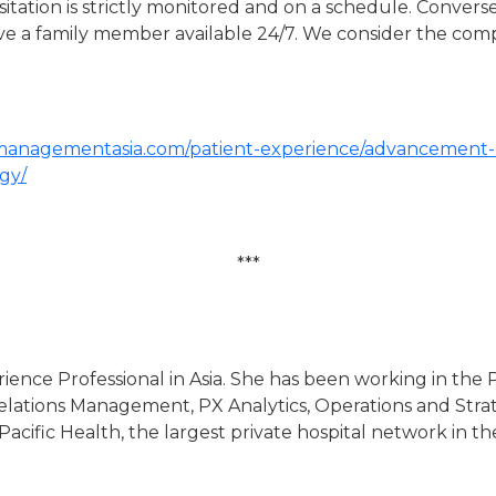
tation is strictly monitored and on a schedule. Conversely
 have a family member available 24/7. We consider the co
lmanagementasia.com/patient-experience/advancement-o
ogy/
***
erience Professional in Asia. She has been working in the P
lations Management, PX Analytics, Operations and Strate
ific Health, the largest private hospital network in the