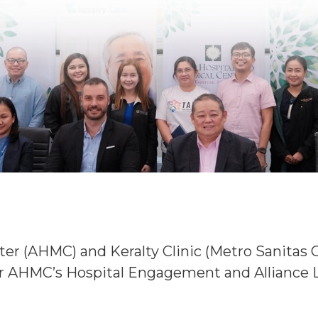
er (AHMC) and Keralty Clinic (Metro Sanitas 
AHMC’s Hospital Engagement and Alliance L