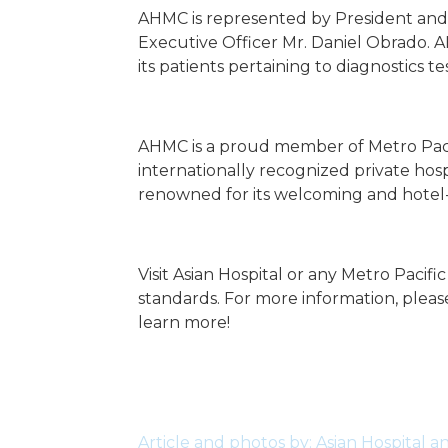
AHMC is represented by President and C
Executive Officer Mr. Daniel Obrado. AH
its patients pertaining to diagnostics te
AHMC is a proud member of Metro Pacific
internationally recognized private hospi
renowned for its welcoming and hotel-
Visit Asian Hospital or any Metro Pacif
standards. For more information, please
learn more!
Article and photos by: Asian Hospital 