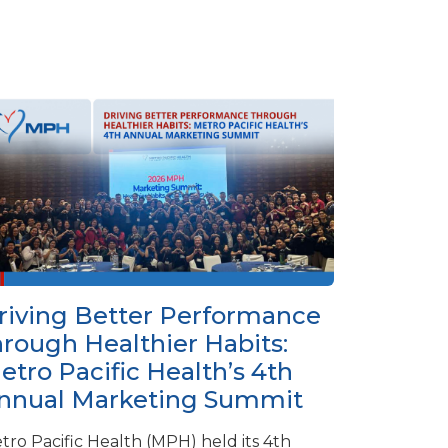
riving Better Performance
hrough Healthier Habits:
etro Pacific Health’s 4th
nnual Marketing Summit
tro Pacific Health (MPH) held its 4th