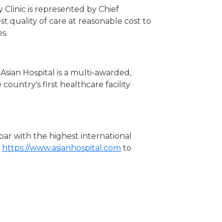
 Clinic is represented by Chief
st quality of care at reasonable cost to
s.
Asian Hospital is a multi-awarded,
country's first healthcare facility
 par with the highest international
t
https://www.asianhospital.com
to