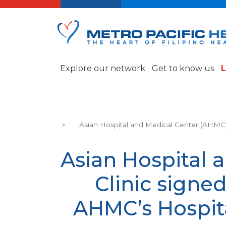
Explore our network
Get to know us
L
Asian Hospital and Medical Center (AHMC
Asian Hospital 
Clinic sign
AHMC’s Hospit