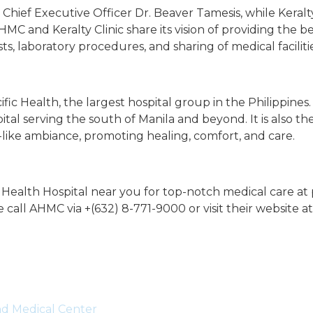
hief Executive Officer Dr. Beaver Tamesis, while Keralty
MC and Keralty Clinic share its vision of providing the be
sts, laboratory procedures, and sharing of medical facilitie
 Health, the largest hospital group in the Philippines. 
tal serving the south of Manila and beyond. It is also the 
like ambiance, promoting healing, comfort, and care.
ic Health Hospital near you for top-notch medical care at
 call AHMC via +(632) 8-771-9000 or visit their website a
and Medical Center