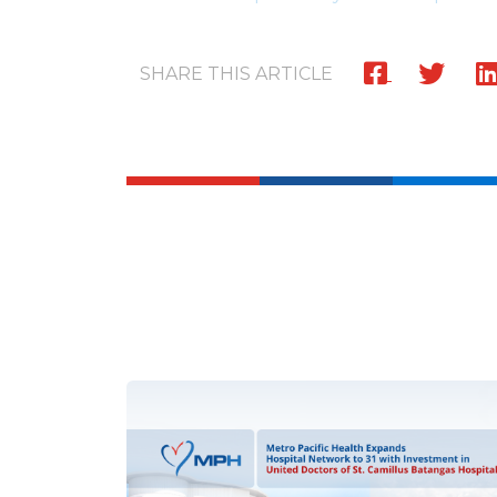
SHARE THIS ARTICLE