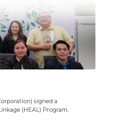
Corporation) signed a
inkage (HEAL) Program.