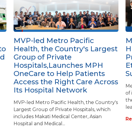
MVP-led Metro Pacific
M
to
Health, the Country's Largest
H
ed
Group of Private
P
Hospitals,Launches MPH
E
OneCare to Help Patients
S
Access the Right Care Across
Me
Its Hospital Network
of
th
MVP-led Metro Pacific Health, the Country's
lea
Largest Group of Private Hospitals, which
includes Makati Medical Center, Asian
R
Hospital and Medical...