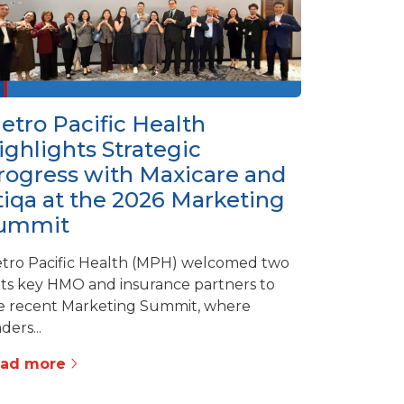
etro Pacific Health
ighlights Strategic
rogress with Maxicare and
tiqa at the 2026 Marketing
ummit
tro Pacific Health (MPH) welcomed two
 its key HMO and insurance partners to
e recent Marketing Summit, where
ders...
ead more