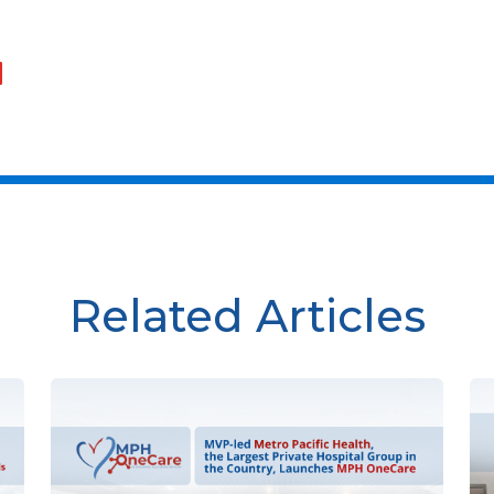
Related Articles