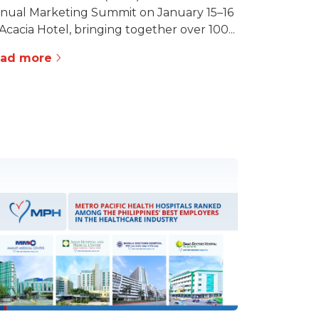
nual Marketing Summit on January 15–16
 Acacia Hotel, bringing together over 100...
ead more