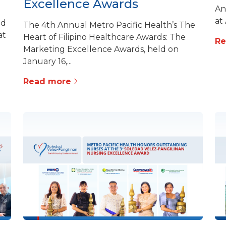
Excellence Awards
An
at
ed
The 4th Annual Metro Pacific Health’s The
at
Heart of Filipino Healthcare Awards: The
R
Marketing Excellence Awards, held on
January 16,...
Read more