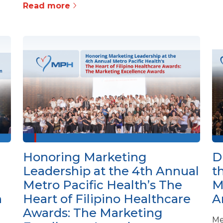
Read more
Honoring Marketing
D
Leadership at the 4th Annual
t
Metro Pacific Health’s The
M
h
Heart of Filipino Healthcare
A
Awards: The Marketing
Me