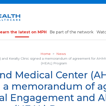
earn the latest on MPH
Be part of the network
Watc
Home
News
) and Keralty Clinic signed a memorandum of agreement for AHM
(HEAL) Program
and Medical Center (A
ed a memorandum of a
al Engagement and Al