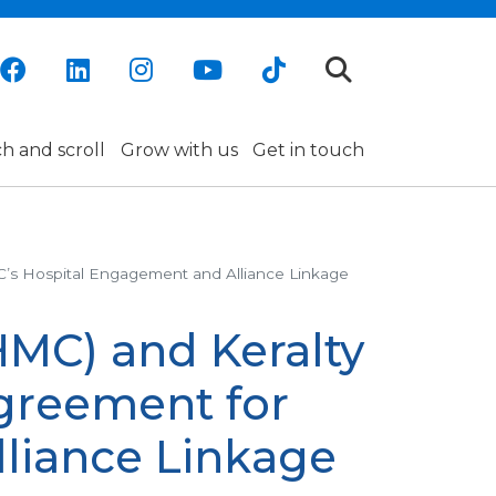
h and scroll
Grow with us
Get in touch
C’s Hospital Engagement and Alliance Linkage
HMC) and Keralty
greement for
liance Linkage