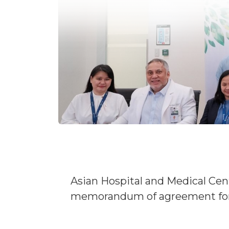
Asian Hospital and Medical Cent
memorandum of agreement for 