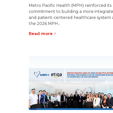
Metro Pacific Health (MPH) reinforced its
commitment to building a more integrat
and patient-centered healthcare system 
the 2026 MPH...
Read more