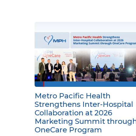
Metro Pacific Health
Strengthens Inter-Hospital
Collaboration at 2026
Marketing Summit throug
OneCare Program