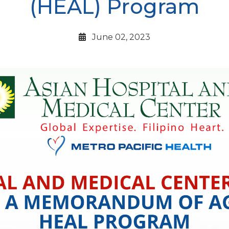
(HEAL) Program
June 02, 2023