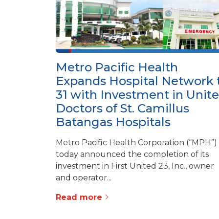
Metro Pacific Health
Expands Hospital Network 
31 with Investment in Unit
Doctors of St. Camillus
Batangas Hospitals
Metro Pacific Health Corporation (“MPH”)
today announced the completion of its
investment in First United 23, Inc., owner
and operator...
Read more