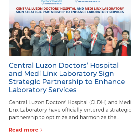
Central Luzon Doctors’ Hospital
and Medi Linx Laboratory Sign
Strategic Partnership to Enhance
Laboratory Services
Central Luzon Doctors' Hospital (CLDH) and Medi
Linx Laboratory have officially entered a strategic
partnership to optimize and harmonize the...
Read more