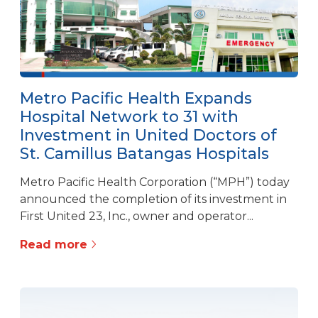
Metro Pacific Health Expands
Hospital Network to 31 with
Investment in United Doctors of
St. Camillus Batangas Hospitals
Metro Pacific Health Corporation (“MPH”) today
announced the completion of its investment in
First United 23, Inc., owner and operator...
Read more