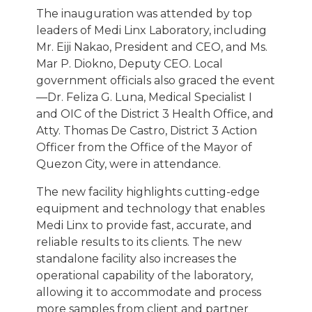
The inauguration was attended by top
leaders of Medi Linx Laboratory, including
Mr. Eiji Nakao, President and CEO, and Ms.
Mar P. Diokno, Deputy CEO. Local
government officials also graced the event
—Dr. Feliza G. Luna, Medical Specialist I
and OIC of the District 3 Health Office, and
Atty. Thomas De Castro, District 3 Action
Officer from the Office of the Mayor of
Quezon City, were in attendance.
The new facility highlights cutting-edge
equipment and technology that enables
Medi Linx to provide fast, accurate, and
reliable results to its clients. The new
standalone facility also increases the
operational capability of the laboratory,
allowing it to accommodate and process
more samples from client and partner