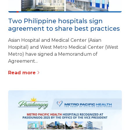
Two Philippine hospitals sign
agreement to share best practices
Asian Hospital and Medical Center (Asian
Hospital) and West Metro Medical Center (West
Metro) have signed a Memorandum of
Agreement...
Read more