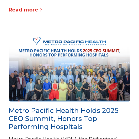
Read more
Metro Pacific Health Holds 2025
CEO Summit, Honors Top
Performing Hospitals