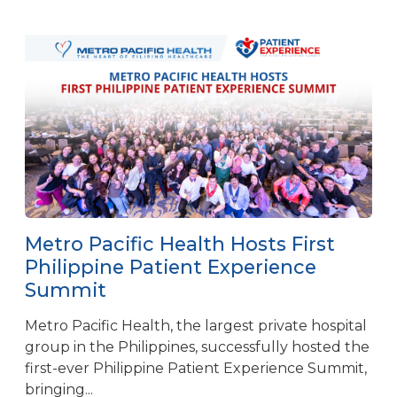
Metro Pacific Health Hosts First
Philippine Patient Experience
Summit
Metro Pacific Health, the largest private hospital
group in the Philippines, successfully hosted the
first-ever Philippine Patient Experience Summit,
bringing...