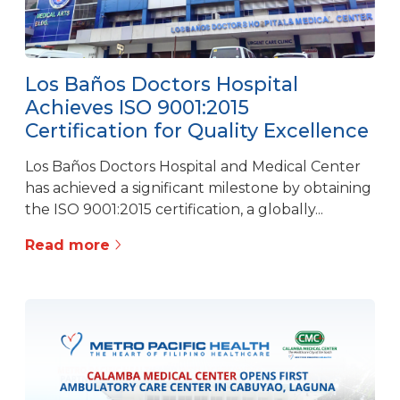
Los Baños Doctors Hospital
Achieves ISO 9001:2015
Certification for Quality Excellence
Los Baños Doctors Hospital and Medical Center
has achieved a significant milestone by obtaining
the ISO 9001:2015 certification, a globally...
Read more