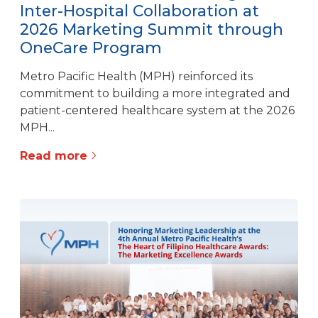
Inter-Hospital Collaboration at
2026 Marketing Summit through
OneCare Program
Metro Pacific Health (MPH) reinforced its
commitment to building a more integrated and
patient-centered healthcare system at the 2026
MPH...
Read more