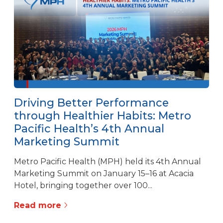
Driving Better Performance
through Healthier Habits: Metro
Pacific Health’s 4th Annual
Marketing Summit
Metro Pacific Health (MPH) held its 4th Annual
Marketing Summit on January 15–16 at Acacia
Hotel, bringing together over 100...
Read more