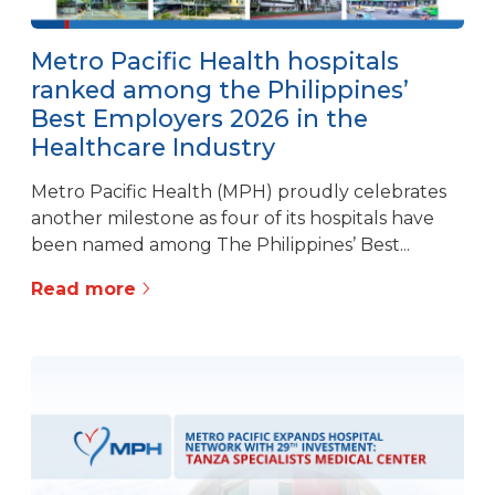
Metro Pacific Health hospitals
ranked among the Philippines’
Best Employers 2026 in the
Healthcare Industry
Metro Pacific Health (MPH) proudly celebrates
another milestone as four of its hospitals have
been named among The Philippines’ Best...
Read more