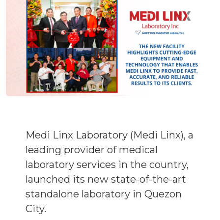
Medi Linx Laboratory (Medi Linx), a
leading provider of medical
laboratory services in the country,
launched its new state-of-the-art
standalone laboratory in Quezon
City.