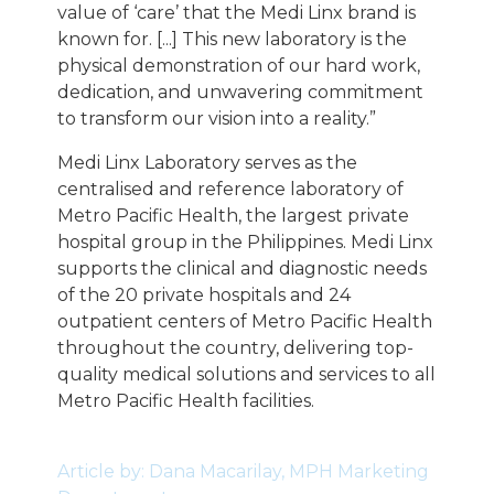
value of ‘care’ that the Medi Linx brand is
known for. [...] This new laboratory is the
physical demonstration of our hard work,
dedication, and unwavering commitment
to transform our vision into a reality.”
Medi Linx Laboratory serves as the
centralised and reference laboratory of
Metro Pacific Health, the largest private
hospital group in the Philippines. Medi Linx
supports the clinical and diagnostic needs
of the 20 private hospitals and 24
outpatient centers of Metro Pacific Health
throughout the country, delivering top-
quality medical solutions and services to all
Metro Pacific Health facilities.
Article by: Dana Macarilay, MPH Marketing