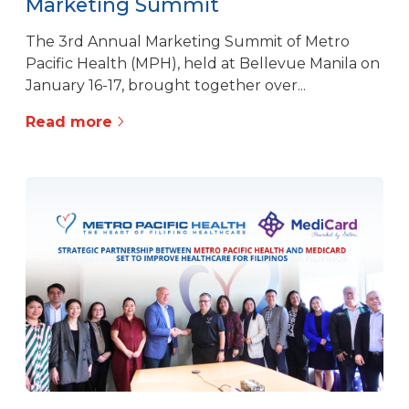
Marketing Summit
The 3rd Annual Marketing Summit of Metro
Pacific Health (MPH), held at Bellevue Manila on
January 16-17, brought together over...
Read more