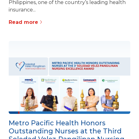
Philippines, one of the country’s leading health
insurance...
Read more
Metro Pacific Health Honors
Outstanding Nurses at the Third