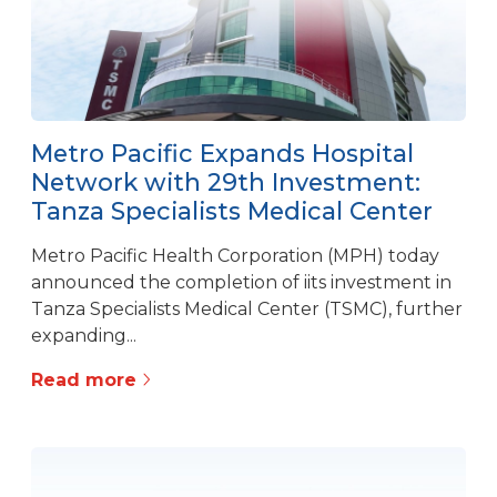
Metro Pacific Expands Hospital
Network with 29th Investment:
Tanza Specialists Medical Center
Metro Pacific Health Corporation (MPH) today
announced the completion of iits investment in
Tanza Specialists Medical Center (TSMC), further
expanding...
Read more