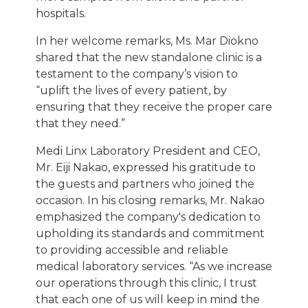
hospitals.
In her welcome remarks, Ms. Mar Diokno
shared that the new standalone clinic is a
testament to the company’s vision to
“uplift the lives of every patient, by
ensuring that they receive the proper care
that they need.”
Medi Linx Laboratory President and CEO,
Mr. Eiji Nakao, expressed his gratitude to
the guests and partners who joined the
occasion. In his closing remarks, Mr. Nakao
emphasized the company's dedication to
upholding its standards and commitment
to providing accessible and reliable
medical laboratory services. “As we increase
our operations through this clinic, I trust
that each one of us will keep in mind the