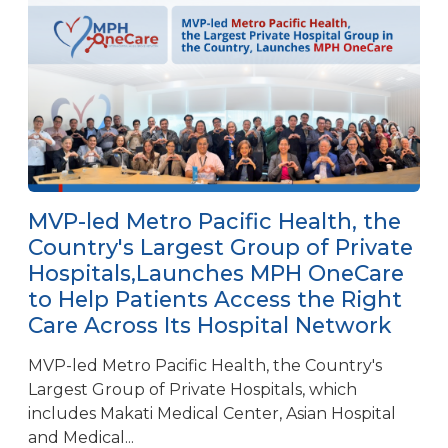
MVP-led Metro Pacific Health, the
Country's Largest Group of Private
Hospitals,Launches MPH OneCare
to Help Patients Access the Right
Care Across Its Hospital Network
MVP-led Metro Pacific Health, the Country's
Largest Group of Private Hospitals, which
includes Makati Medical Center, Asian Hospital
and Medical...