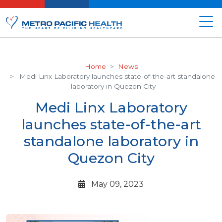
Home
News
Medi Linx Laboratory launches state-of-the-art standalone
laboratory in Quezon City
Medi Linx Laboratory
launches state-of-the-art
standalone laboratory in
Quezon City
May 09, 2023