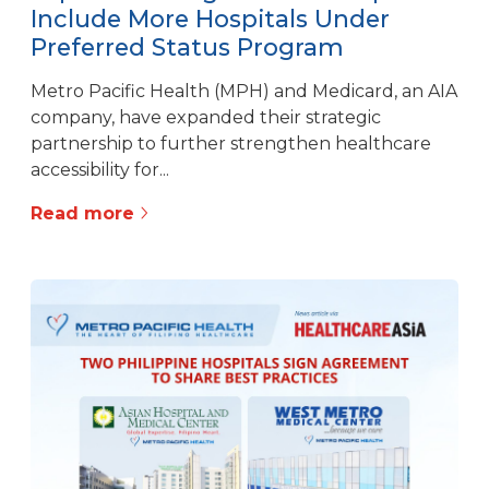
Include More Hospitals Under
Preferred Status Program
Metro Pacific Health (MPH) and Medicard, an AIA
company, have expanded their strategic
partnership to further strengthen healthcare
accessibility for...
Read more