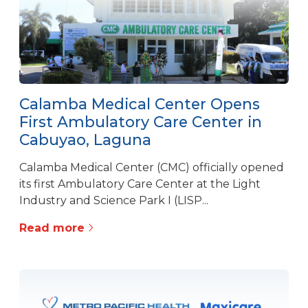
Calamba Medical Center Opens
First Ambulatory Care Center in
Cabuyao, Laguna
Calamba Medical Center (CMC) officially opened
its first Ambulatory Care Center at the Light
Industry and Science Park I (LISP...
Read more