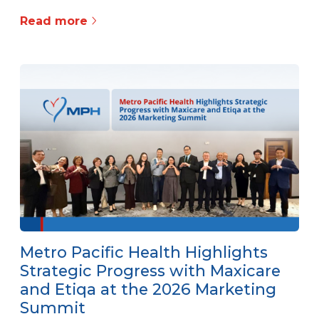
Read more
Metro Pacific Health Highlights
Strategic Progress with Maxicare
and Etiqa at the 2026 Marketing
Summit