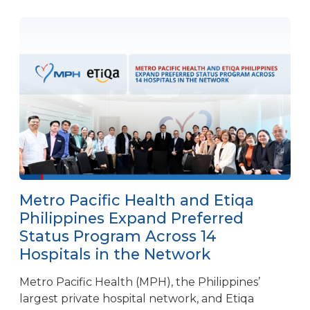
Metro Pacific Health and Etiqa
Philippines Expand Preferred
Status Program Across 14
Hospitals in the Network
Metro Pacific Health (MPH), the Philippines’
largest private hospital network, and Etiqa