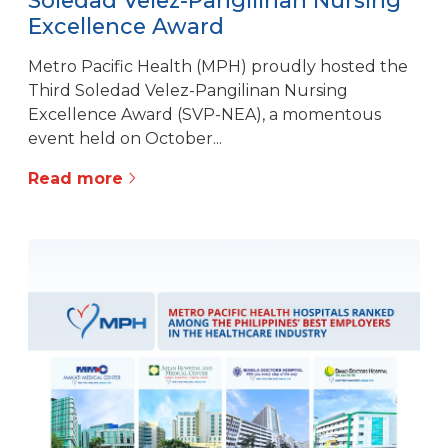
Soledad Velez-Pangilinan Nursing
Excellence Award
Metro Pacific Health (MPH) proudly hosted the
Third Soledad Velez-Pangilinan Nursing
Excellence Award (SVP-NEA), a momentous
event held on October...
Read more