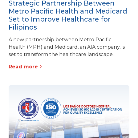
Strategic Partnership Between
Metro Pacific Health and Medicard
Set to Improve Healthcare for
Filipinos
A new partnership between Metro Pacific
Health (MPH) and Medicard, an AIA company, is
set to transform the healthcare landscape...
Read more