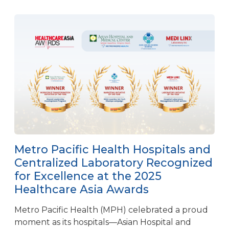
Metro Pacific Health Hospitals and
Centralized Laboratory Recognized
for Excellence at the 2025
Healthcare Asia Awards
Metro Pacific Health (MPH) celebrated a proud
moment as its hospitals—Asian Hospital and