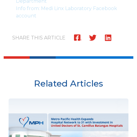
Department
Info from: Medi Linx Laboratory Facebook
account
SHARE THIS ARTICLE
Related Articles