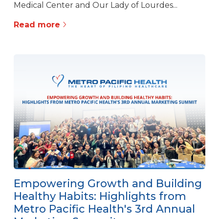
Medical Center and Our Lady of Lourdes...
Read more
Empowering Growth and Building
Healthy Habits: Highlights from
Metro Pacific Health's 3rd Annual