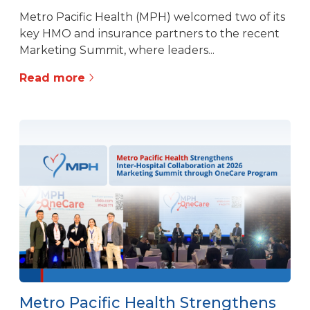
Metro Pacific Health (MPH) welcomed two of its
key HMO and insurance partners to the recent
Marketing Summit, where leaders...
Read more
Metro Pacific Health Strengthens