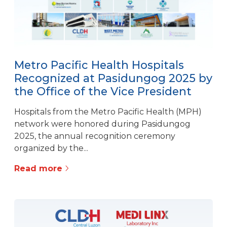
Metro Pacific Health Hospitals
Recognized at Pasidungog 2025 by
the Office of the Vice President
Hospitals from the Metro Pacific Health (MPH)
network were honored during Pasidungog
2025, the annual recognition ceremony
organized by the...
Read more