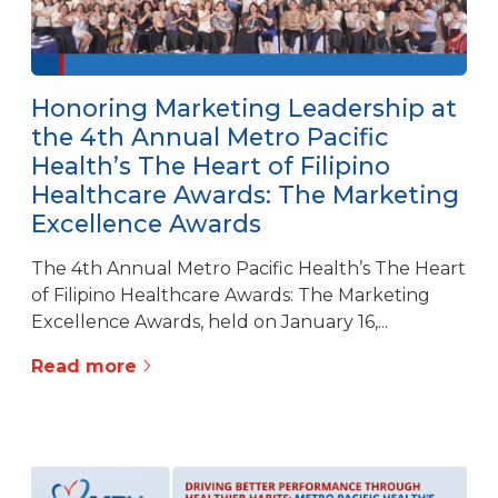
Honoring Marketing Leadership at
the 4th Annual Metro Pacific
Health’s The Heart of Filipino
Healthcare Awards: The Marketing
Excellence Awards
The 4th Annual Metro Pacific Health’s The Heart
of Filipino Healthcare Awards: The Marketing
Excellence Awards, held on January 16,...
Read more