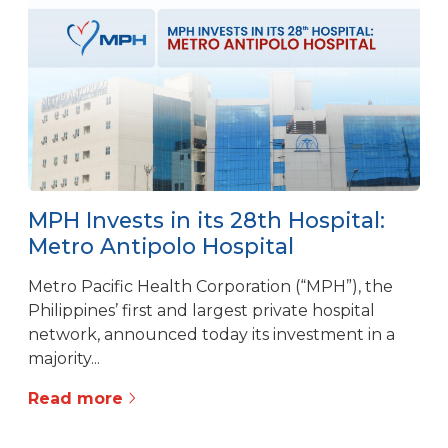
MPH Invests in its 28th Hospital:
Metro Antipolo Hospital
Metro Pacific Health Corporation (“MPH”), the
Philippines’ first and largest private hospital
network, announced today its investment in a
majority...
Read more