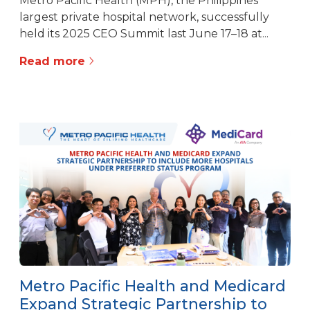
Metro Pacific Health (MPH), the Philippines’
largest private hospital network, successfully
held its 2025 CEO Summit last June 17–18 at...
Read more
Metro Pacific Health and Medicard
Expand Strategic Partnership to