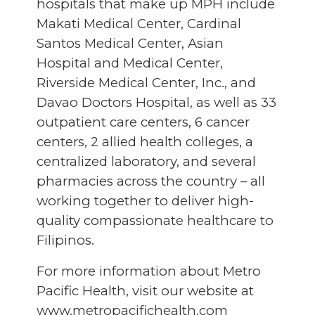
hospitals that make up MPH include
Makati Medical Center, Cardinal
Santos Medical Center, Asian
Hospital and Medical Center,
Riverside Medical Center, Inc., and
Davao Doctors Hospital, as well as 33
outpatient care centers, 6 cancer
centers, 2 allied health colleges, a
centralized laboratory, and several
pharmacies across the country – all
working together to deliver high-
quality compassionate healthcare to
Filipinos.
For more information about Metro
Pacific Health, visit our website at
www.metropacifichealth.com