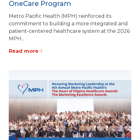
OneCare Program
Metro Pacific Health (MPH) reinforced its
commitment to building a more integrated and
patient-centered healthcare system at the 2026
MPH...
Read more