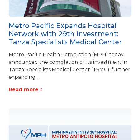
Metro Pacific Expands Hospital
Network with 29th Investment:
Tanza Specialists Medical Center
Metro Pacific Health Corporation (MPH) today
announced the completion of iits investment in
Tanza Specialists Medical Center (TSMC), further
expanding...
Read more