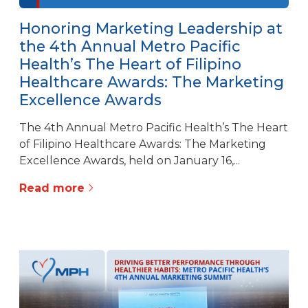
Honoring Marketing Leadership at
the 4th Annual Metro Pacific
Health’s The Heart of Filipino
Healthcare Awards: The Marketing
Excellence Awards
The 4th Annual Metro Pacific Health’s The Heart
of Filipino Healthcare Awards: The Marketing
Excellence Awards, held on January 16,...
Read more