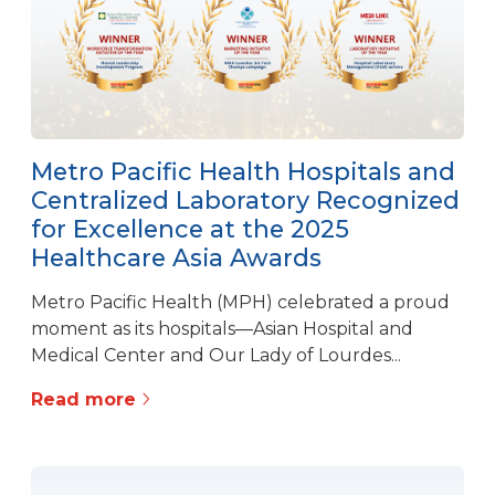
Metro Pacific Health Hospitals and
Centralized Laboratory Recognized
for Excellence at the 2025
Healthcare Asia Awards
Metro Pacific Health (MPH) celebrated a proud
moment as its hospitals—Asian Hospital and
Medical Center and Our Lady of Lourdes...
Read more