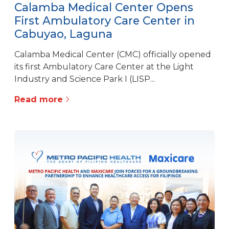
Calamba Medical Center Opens
First Ambulatory Care Center in
Cabuyao, Laguna
Calamba Medical Center (CMC) officially opened
its first Ambulatory Care Center at the Light
Industry and Science Park I (LISP...
Read more