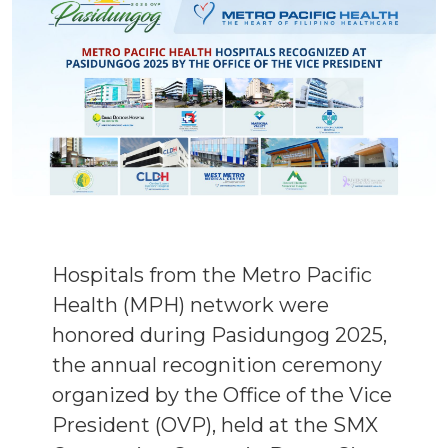
Hospitals from the Metro Pacific
Health (MPH) network were
honored during Pasidungog 2025,
the annual recognition ceremony
organized by the Office of the Vice
President (OVP), held at the SMX