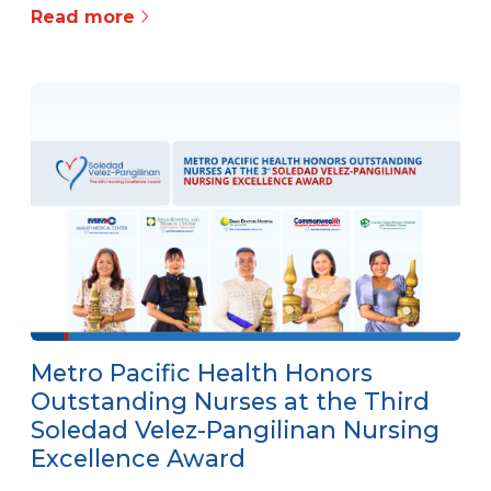
Read more
Metro Pacific Health Honors
Outstanding Nurses at the Third
Soledad Velez-Pangilinan Nursing
Excellence Award