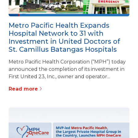
Metro Pacific Health Expands
Hospital Network to 31 with
Investment in United Doctors of
St. Camillus Batangas Hospitals
Metro Pacific Health Corporation (“MPH”) today
announced the completion of its investment in
First United 23, Inc., owner and operator...
Read more