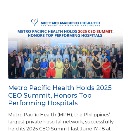
Metro Pacific Health Holds 2025
CEO Summit, Honors Top
Performing Hospitals
Metro Pacific Health (MPH), the Philippines’
largest private hospital network, successfully
held its 2025 CEO Summit last June 17–18 at...