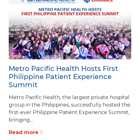
Metro Pacific Health Hosts First
Philippine Patient Experience
Summit
Metro Pacific Health, the largest private hospital
group in the Philippines, successfully hosted the
first-ever Philippine Patient Experience Summit,
bringing...
Read more