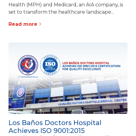
Health (MPH) and Medicard, an AIA company, is
set to transform the healthcare landscape...
Read more
Los Baños Doctors Hospital
Achieves ISO 9001:2015