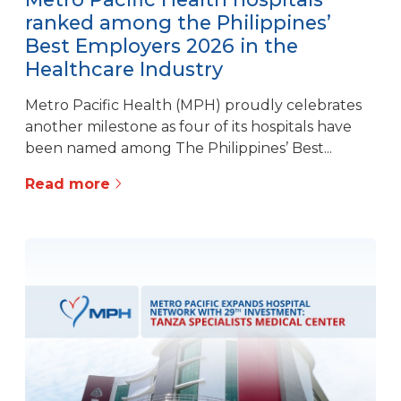
ranked among the Philippines’
Best Employers 2026 in the
Healthcare Industry
Metro Pacific Health (MPH) proudly celebrates
another milestone as four of its hospitals have
been named among The Philippines’ Best...
Read more