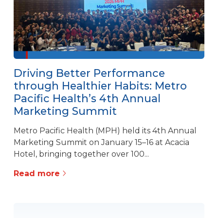
Driving Better Performance
through Healthier Habits: Metro
Pacific Health’s 4th Annual
Marketing Summit
Metro Pacific Health (MPH) held its 4th Annual
Marketing Summit on January 15–16 at Acacia
Hotel, bringing together over 100...
Read more