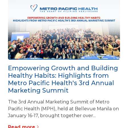
Empowering Growth and Building
Healthy Habits: Highlights from
Metro Pacific Health's 3rd Annual
Marketing Summit
The 3rd Annual Marketing Summit of Metro
Pacific Health (MPH), held at Bellevue Manila on
January 16-17, brought together over...
Read more