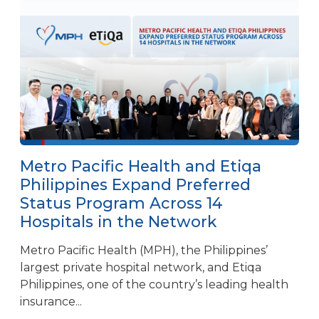
Metro Pacific Health and Etiqa
Philippines Expand Preferred
Status Program Across 14
Hospitals in the Network
Metro Pacific Health (MPH), the Philippines’
largest private hospital network, and Etiqa
Philippines, one of the country’s leading health
insurance...