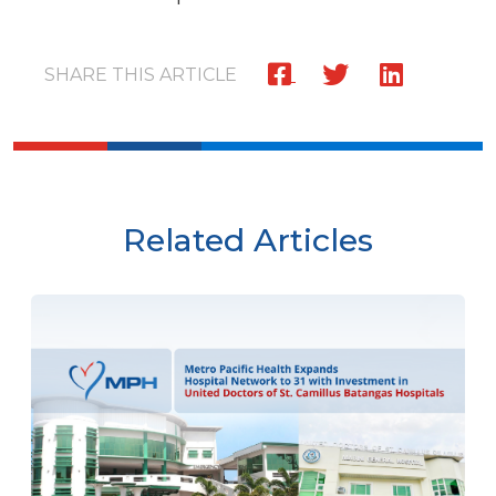
SHARE THIS ARTICLE
Related Articles