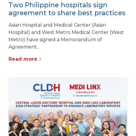
Two Philippine hospitals sign
agreement to share best practices
Asian Hospital and Medical Center (Asian
Hospital) and West Metro Medical Center (West
Metro) have signed a Memorandum of
Agreement...
Read more