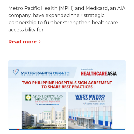
Metro Pacific Health (MPH) and Medicard, an AIA
company, have expanded their strategic
partnership to further strengthen healthcare
accessibility for...
Read more