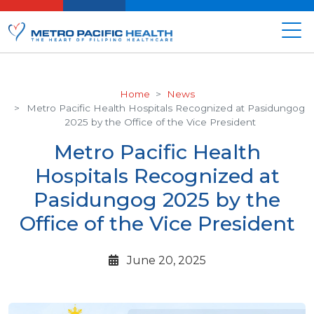
Home
News
Metro Pacific Health Hospitals Recognized at Pasidungog
2025 by the Office of the Vice President
Metro Pacific Health
Hospitals Recognized at
Pasidungog 2025 by the
Office of the Vice President
June 20, 2025