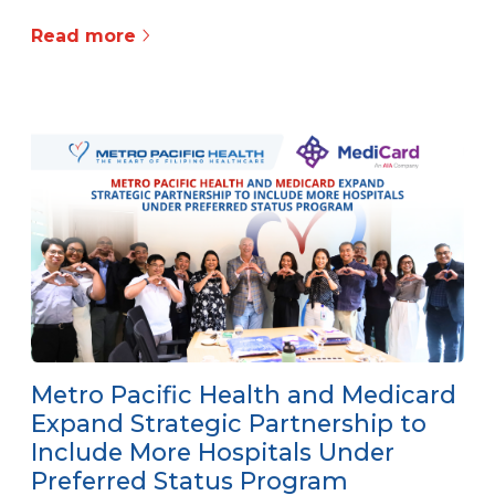
Read more
Metro Pacific Health and Medicard
Expand Strategic Partnership to
Include More Hospitals Under
Preferred Status Program