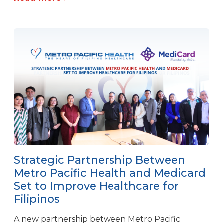
Strategic Partnership Between
Metro Pacific Health and Medicard
Set to Improve Healthcare for
Filipinos
A new partnership between Metro Pacific