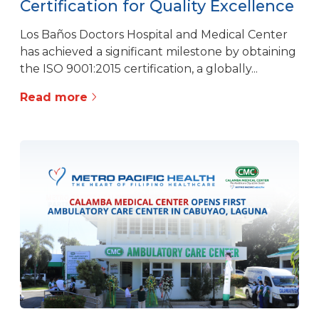
Certification for Quality Excellence
Los Baños Doctors Hospital and Medical Center
has achieved a significant milestone by obtaining
the ISO 9001:2015 certification, a globally...
Read more