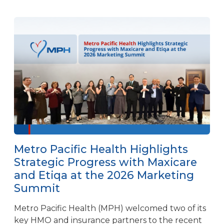
Metro Pacific Health Highlights
Strategic Progress with Maxicare
and Etiqa at the 2026 Marketing
Summit
Metro Pacific Health (MPH) welcomed two of its
key HMO and insurance partners to the recent