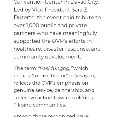
Convention Center in Davao City.
Led by Vice President Sara Z.
Duterte, the event paid tribute to
over 1,000 public and private
partners who have meaningfully
supported the OVP’s efforts in
healthcare, disaster response, and
community development.
The term
“Pasidungog,”
which
means “to give honor” in Visayan,
reflects the OVP’s emphasis on
genuine service, partnership, and
collective action toward uplifting
Filipino communities.
Among those recognized were: