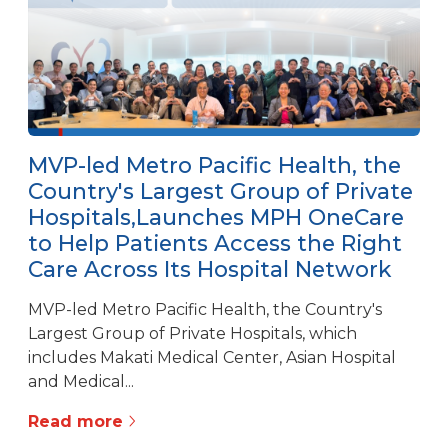
MVP-led Metro Pacific Health, the
Country's Largest Group of Private
Hospitals,Launches MPH OneCare
to Help Patients Access the Right
Care Across Its Hospital Network
MVP-led Metro Pacific Health, the Country's
Largest Group of Private Hospitals, which
includes Makati Medical Center, Asian Hospital
and Medical...
Read more