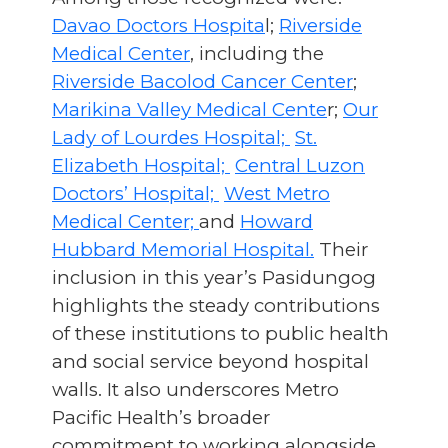
Davao Doctors Hospita
l;
Riverside
Medical Center
, including the
Riverside Bacolod Cancer Center
;
Marikina Valley Medical Cente
r;
Our
Lady of Lourdes Hospital;
St.
Elizabeth Hospital;
Central Luzon
Doctors’ Hospital;
West Metro
Medical Center;
and
Howard
Hubbard Memorial Hospital.
Their
inclusion in this year’s Pasidungog
highlights the steady contributions
of these institutions to public health
and social service beyond hospital
walls. It also underscores Metro
Pacific Health’s broader
commitment to working alongside