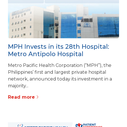
MPH Invests in its 28th Hospital:
Metro Antipolo Hospital
Metro Pacific Health Corporation (“MPH”), the
Philippines’ first and largest private hospital
network, announced today its investment in a
majority...
Read more