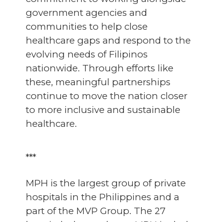
government agencies and
communities to help close
healthcare gaps and respond to the
evolving needs of Filipinos
nationwide. Through efforts like
these, meaningful partnerships
continue to move the nation closer
to more inclusive and sustainable
healthcare.
***
MPH is the largest group of private
hospitals in the Philippines and a
part of the MVP Group. The 27