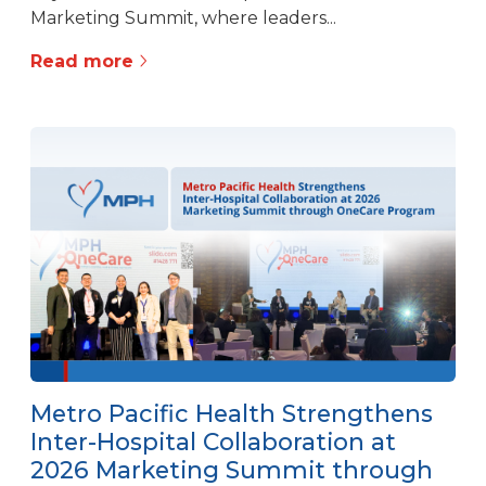
Marketing Summit, where leaders...
Read more
Metro Pacific Health Strengthens
Inter-Hospital Collaboration at
2026 Marketing Summit through