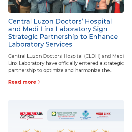
Central Luzon Doctors’ Hospital
and Medi Linx Laboratory Sign
Strategic Partnership to Enhance
Laboratory Services
Central Luzon Doctors' Hospital (CLDH) and Medi
Linx Laboratory have officially entered a strategic
partnership to optimize and harmonize the...
Read more