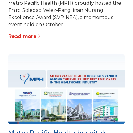
Metro Pacific Health (MPH) proudly hosted the
Third Soledad Velez-Pangilinan Nursing
Excellence Award (SVP-NEA), a momentous
event held on October...
Read more
Metro Pacific Health hospitals